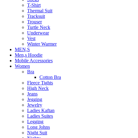
T-Shirt
Thermal Suit
Tracksuit
Trouser
Turtle Neck
Underwear
Vest
Winter Warmer
MEN,S
Men,s Hoodie
Mobile Accessories
Women
Bra
Cotton Bra
Fleece Tights
High Neck
Jeans
Jegging
Jewelry
Ladies Kaftan
Ladies Suites
Legging
Long Johns
Night Suit