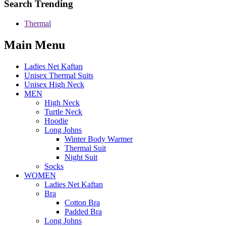
Search Trending
Thermal
Main Menu
Ladies Net Kaftan
Unisex Thermal Suits
Unisex High Neck
MEN
High Neck
Turtle Neck
Hoodie
Long Johns
Winter Body Warmer
Thermal Suit
Night Suit
Socks
WOMEN
Ladies Net Kaftan
Bra
Cotton Bra
Padded Bra
Long Johns