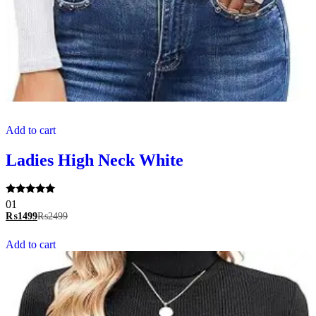
Add to cart
Ladies High Neck White
Rated
01
5.00
₨
1499
₨
2499
out of 5
Add to cart