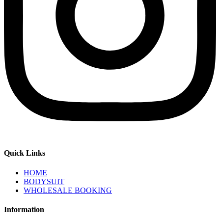
Quick Links
HOME
BODYSUIT
WHOLESALE BOOKING
Information