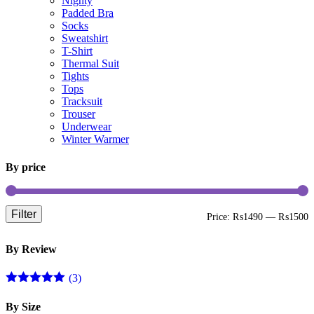
Nighty
Padded Bra
Socks
Sweatshirt
T-Shirt
Thermal Suit
Tights
Tops
Tracksuit
Trouser
Underwear
Winter Warmer
By price
Filter
Price:
₨1490
—
₨1500
By Review
(3)
Rated
5
out
of 5
By Size