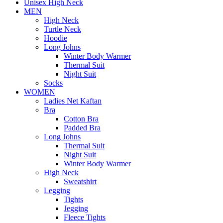
Unisex High Neck
MEN
High Neck
Turtle Neck
Hoodie
Long Johns
Winter Body Warmer
Thermal Suit
Night Suit
Socks
WOMEN
Ladies Net Kaftan
Bra
Cotton Bra
Padded Bra
Long Johns
Thermal Suit
Night Suit
Winter Body Warmer
High Neck
Sweatshirt
Legging
Tights
Jegging
Fleece Tights