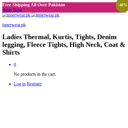
Free Shipping All Over Pakistan
-
-
-
40
40
40
%
%
%
Shop Now
innerwear.pk
Ladies Thermal, Kurtis, Tights, Denim
legging, Fleece Tights, High Neck, Coat &
Shirts
0
No products in the cart.
Log in
Register