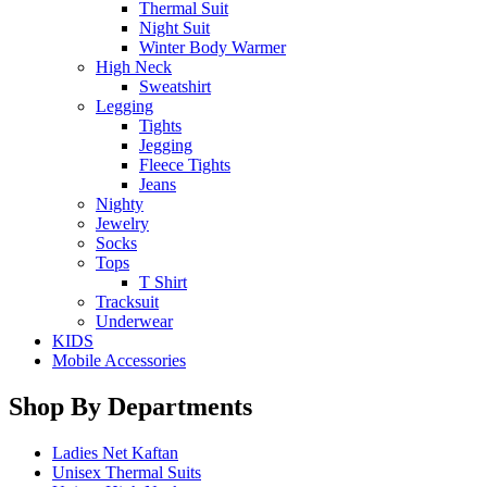
Thermal Suit
Night Suit
Winter Body Warmer
High Neck
Sweatshirt
Legging
Tights
Jegging
Fleece Tights
Jeans
Nighty
Jewelry
Socks
Tops
T Shirt
Tracksuit
Underwear
KIDS
Mobile Accessories
Shop By Departments
Ladies Net Kaftan
Unisex Thermal Suits