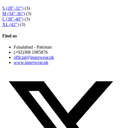
S (28"-32")
(3)
M (34"-36")
(3)
L (38"-40")
(3)
XL (42")
(3)
Find us
Faisalabad - Pakistan
(+92)308 1985876
official@innerwear.pk
www.innerwear.pk