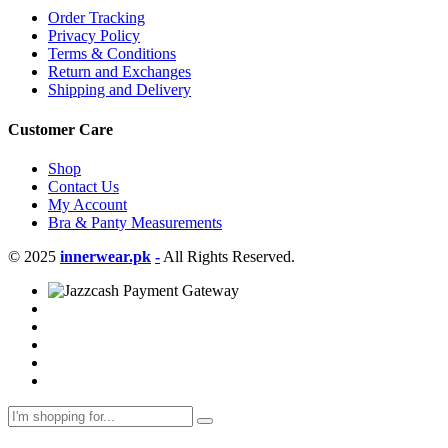
Order Tracking
Privacy Policy
Terms & Conditions
Return and Exchanges
Shipping and Delivery
Customer Care
Shop
Contact Us
My Account
Bra & Panty Measurements
© 2025
innerwear.pk
-
All Rights Reserved.