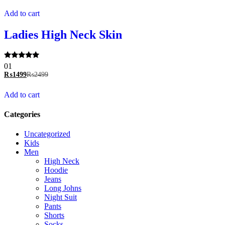
Add to cart
Ladies High Neck Skin
Rated
01
5.00
₨
1499
₨
2499
out of 5
Add to cart
Categories
Uncategorized
Kids
Men
High Neck
Hoodie
Jeans
Long Johns
Night Suit
Pants
Shorts
Socks