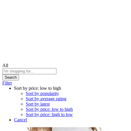
All
Search
Filter
Sort by price: low to high
Sort by popularity
Sort by average rating
Sort by latest
Sort by price: low to high
Sort by price: high to low
Cancel