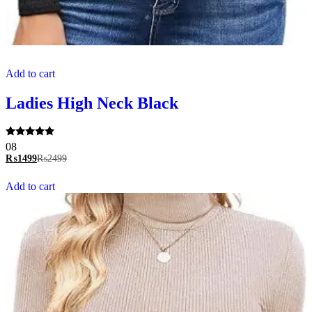
Add to cart
Ladies High Neck Black
Rated
08
5.00
₨
1499
₨
2499
out of 5
Add to cart