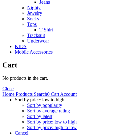
Jeans
Nighty
Jewelry
Socks
Tops
T Shirt
Tracksuit
Underwear
KIDS
Mobile Accessories
Cart
No products in the cart.
Close
Home
Products
Search
0
Cart
Account
Sort by price: low to high
Sort by popularity
Sort by average rating
Sort by latest
Sort by price: low to high
Sort by price: high to low
Cancel