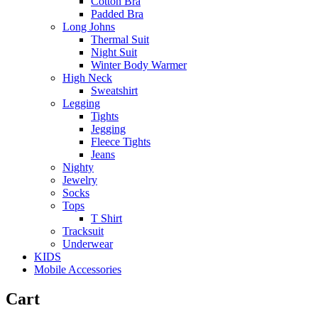
Cotton Bra
Padded Bra
Long Johns
Thermal Suit
Night Suit
Winter Body Warmer
High Neck
Sweatshirt
Legging
Tights
Jegging
Fleece Tights
Jeans
Nighty
Jewelry
Socks
Tops
T Shirt
Tracksuit
Underwear
KIDS
Mobile Accessories
Cart