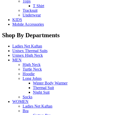
Tops
T Shirt
Tracksuit
Underwear
KIDS
Mobile Accessories
Shop By Departments
Ladies Net Kaftan
Unisex Thermal Suits
Unisex High Neck
MEN
High Neck
Turtle Neck
Hoodie
Long Johns
Winter Body Warmer
Thermal Suit
Night Suit
Socks
WOMEN
Ladies Net Kaftan
Bra