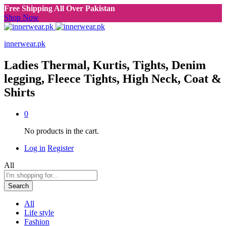
Free Shipping All Over Pakistan
Shop Now
innerwear.pk
Ladies Thermal, Kurtis, Tights, Denim
legging, Fleece Tights, High Neck, Coat &
Shirts
0
No products in the cart.
Log in
Register
All
Search
All
Life style
Fashion