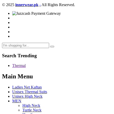
© 2025
innerwear.pk
-
All Rights Reserved.
Search Trending
Thermal
Main Menu
Ladies Net Kaftan
Unisex Thermal Suits
Unisex High Neck
MEN
High Neck
Turtle Neck