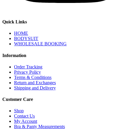
Quick Links
HOME
BODYSUIT
WHOLESALE BOOKING
Information
Order Tracking
Privacy Policy
Terms & Conditions
Return and Exchanges
Shipping and Delivery
Customer Care
Shop
Contact Us
My Account
Bra & Panty Measurements