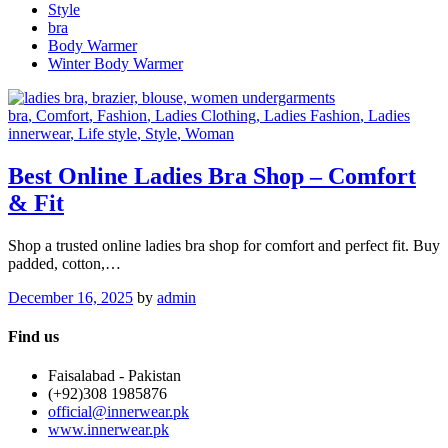
Style
bra
Body Warmer
Winter Body Warmer
bra
, Comfort
, Fashion
, Ladies Clothing
, Ladies Fashion
, Ladies
innerwear
, Life style
, Style
, Woman
Best Online Ladies Bra Shop – Comfort
& Fit
Shop a trusted online ladies bra shop for comfort and perfect fit. Buy
padded, cotton,…
December 16, 2025
by
admin
Find us
Faisalabad - Pakistan
(+92)308 1985876
official@innerwear.pk
www.innerwear.pk