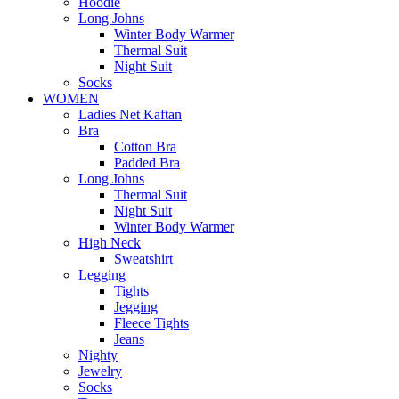
Hoodie
Long Johns
Winter Body Warmer
Thermal Suit
Night Suit
Socks
WOMEN
Ladies Net Kaftan
Bra
Cotton Bra
Padded Bra
Long Johns
Thermal Suit
Night Suit
Winter Body Warmer
High Neck
Sweatshirt
Legging
Tights
Jegging
Fleece Tights
Jeans
Nighty
Jewelry
Socks