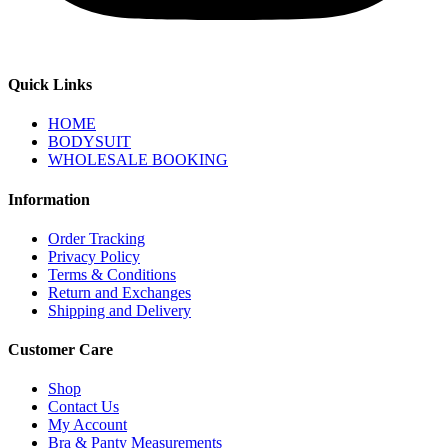
Quick Links
HOME
BODYSUIT
WHOLESALE BOOKING
Information
Order Tracking
Privacy Policy
Terms & Conditions
Return and Exchanges
Shipping and Delivery
Customer Care
Shop
Contact Us
My Account
Bra & Panty Measurements