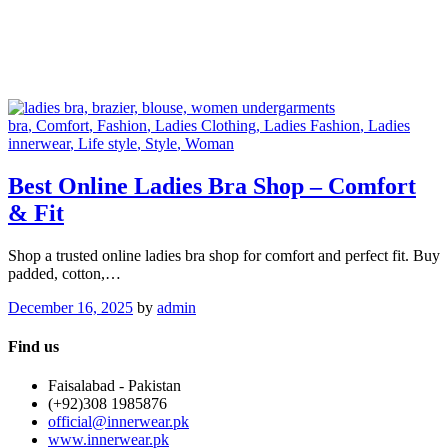
bra
, Comfort
, Fashion
, Ladies Clothing
, Ladies Fashion
, Ladies
innerwear
, Life style
, Style
, Woman
Best Online Ladies Bra Shop – Comfort
& Fit
Shop a trusted online ladies bra shop for comfort and perfect fit. Buy
padded, cotton,…
December 16, 2025
by
admin
Find us
Faisalabad - Pakistan
(+92)308 1985876
official@innerwear.pk
www.innerwear.pk