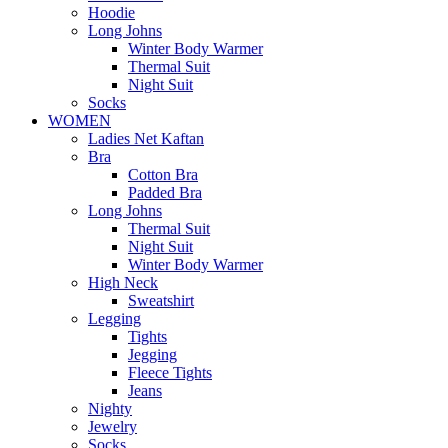
Hoodie
Long Johns
Winter Body Warmer
Thermal Suit
Night Suit
Socks
WOMEN
Ladies Net Kaftan
Bra
Cotton Bra
Padded Bra
Long Johns
Thermal Suit
Night Suit
Winter Body Warmer
High Neck
Sweatshirt
Legging
Tights
Jegging
Fleece Tights
Jeans
Nighty
Jewelry
Socks