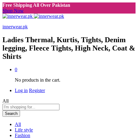
Free Shipping All Over Pakistan
Shop Now
innerwear.pk
Ladies Thermal, Kurtis, Tights, Denim
legging, Fleece Tights, High Neck, Coat &
Shirts
0
No products in the cart.
Log in
Register
All
Search
All
Life style
Fashion