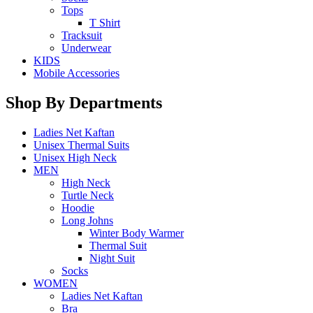
Tops
T Shirt
Tracksuit
Underwear
KIDS
Mobile Accessories
Shop By Departments
Ladies Net Kaftan
Unisex Thermal Suits
Unisex High Neck
MEN
High Neck
Turtle Neck
Hoodie
Long Johns
Winter Body Warmer
Thermal Suit
Night Suit
Socks
WOMEN
Ladies Net Kaftan
Bra