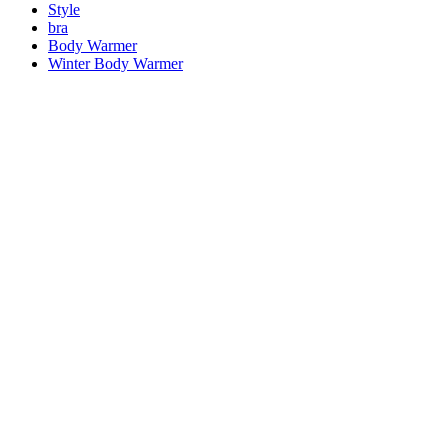
Style
bra
Body Warmer
Winter Body Warmer