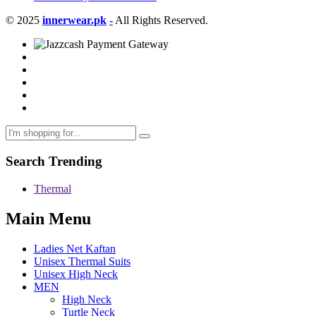
© 2025
innerwear.pk
-
All Rights Reserved.
Search Trending
Thermal
Main Menu
Ladies Net Kaftan
Unisex Thermal Suits
Unisex High Neck
MEN
High Neck
Turtle Neck