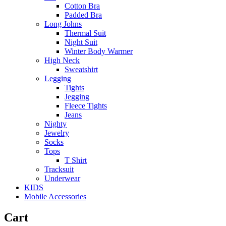
Cotton Bra
Padded Bra
Long Johns
Thermal Suit
Night Suit
Winter Body Warmer
High Neck
Sweatshirt
Legging
Tights
Jegging
Fleece Tights
Jeans
Nighty
Jewelry
Socks
Tops
T Shirt
Tracksuit
Underwear
KIDS
Mobile Accessories
Cart