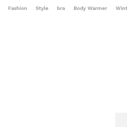
Fashion
Style
bra
Body Warmer
Win