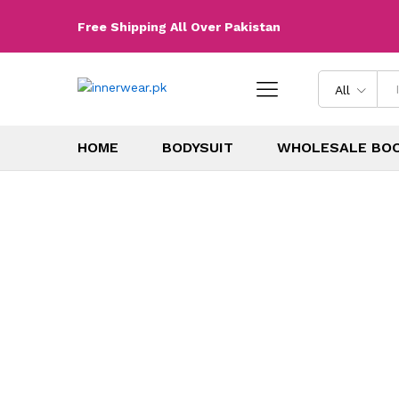
Free Shipping All Over Pakistan
All
HOME
BODYSUIT
WHOLESALE BO