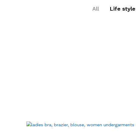
All
Life style