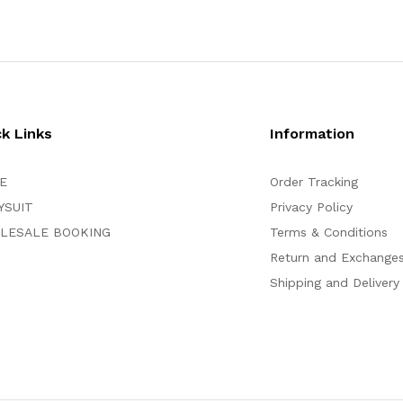
ck Links
Information
E
Order Tracking
YSUIT
Privacy Policy
LESALE BOOKING
Terms & Conditions
Return and Exchange
Shipping and Delivery