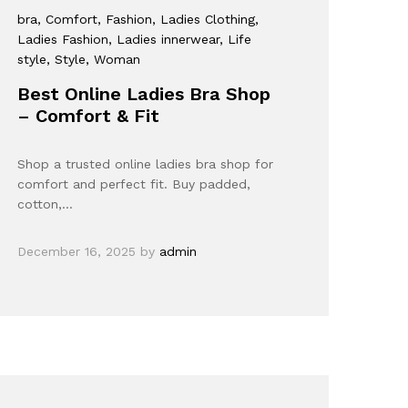
bra
, Comfort
, Fashion
, Ladies Clothing
,
Ladies Fashion
, Ladies innerwear
, Life
style
, Style
, Woman
Best Online Ladies Bra Shop
– Comfort & Fit
Shop a trusted online ladies bra shop for
comfort and perfect fit. Buy padded,
cotton,…
December 16, 2025
by
admin