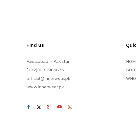
Find us
Qui
Faisalabad - Pakistan
HOM
(+92)308 1985876
BOD
official@innerwear.pk
WHO
www.innerwear.pk