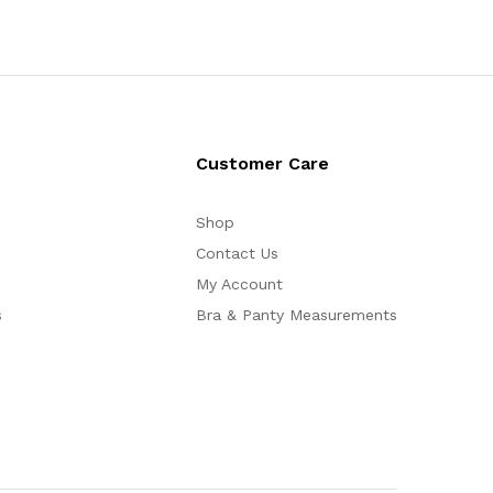
Customer Care
Shop
Contact Us
My Account
s
Bra & Panty Measurements