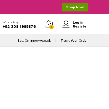
Shop Now
WhatsApp
Log in
+92 308 1985876
Register
0
Sell On innerwear.pk
Track Your Order