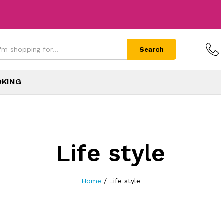
Search
OKING
Life style
Home
/
Life style