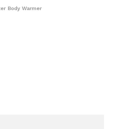
ter Body Warmer