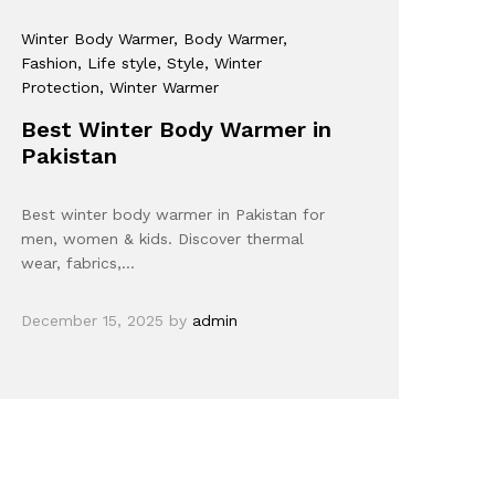
Winter Body Warmer
, Body Warmer
,
Fashion
, Life style
, Style
, Winter
Protection
, Winter Warmer
Best Winter Body Warmer in
Pakistan
Best winter body warmer in Pakistan for
men, women & kids. Discover thermal
wear, fabrics,…
December 15, 2025
by
admin