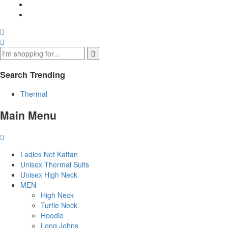
Search Trending
Thermal
Main Menu
Ladies Net Kaftan
Unisex Thermal Suits
Unisex High Neck
MEN
High Neck
Turtle Neck
Hoodie
Long Johns