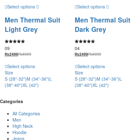
Select options
Select options
Men Thermal Suit
Men Thermal Suit
Light Grey
Dark Grey
09
04
Rated
Rated
5.00
5.00
₨
4000
₨
4000
₨
2499
₨
2499
out of 5
out of 5
Select options
Select options
Size
Size
S (28"-32")
M (34"-36")
L
S (28"-32")
M (34"-36")
L
(38"-40")
XL (42")
(38"-40")
XL (42")
Categories
All Categories
Men
High Neck
Hoodie
Jeans