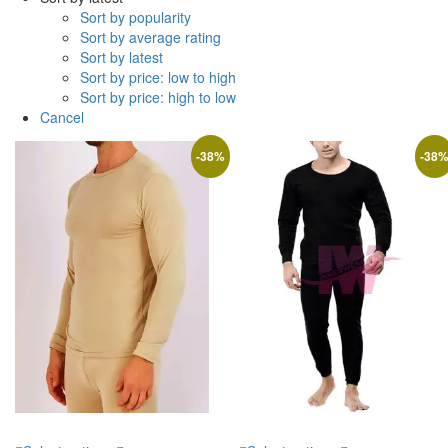
Sort by popularity
Sort by average rating
Sort by latest
Sort by price: low to high
Sort by price: high to low
Cancel
-
38
%
-
38