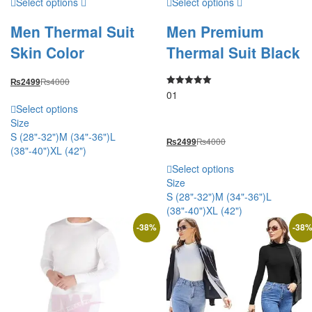
Select options
Select options
Men Thermal Suit
Men Premium
Skin Color
Thermal Suit Black
₨
4000
₨
2499
01
Rated
5.00
Select options
out of 5
Size
S (28"-32")
M (34"-36")
L
₨
4000
₨
2499
(38"-40")
XL (42")
Select options
Size
S (28"-32")
M (34"-36")
L
(38"-40")
XL (42")
-
38
%
-
38