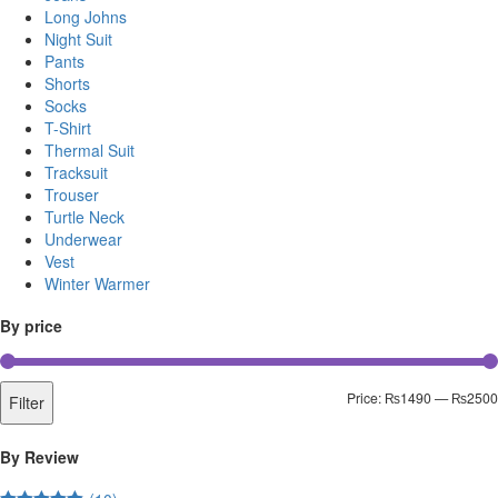
Long Johns
Night Suit
Pants
Shorts
Socks
T-Shirt
Thermal Suit
Tracksuit
Trouser
Turtle Neck
Underwear
Vest
Winter Warmer
By price
Price:
₨1490
—
₨2500
Filter
By Review