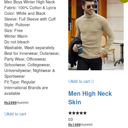
Men Boys Winter High Neck
Fabric: 100% Cotton & Lycra
Color: White and Black
Sleeve: Full Sleeve with Cuff
Style: Pullover
Size: Free
Winter Warm
Do not bleach
Washable, Wash separately.
Best for Innerwear, Outerwear,
Party Wear, Officewear,
Schoolwear, Collegewear,
Universitywear, Nightwear &
Sportswear
Add to cart
Fit Type: Regular
International Brands are
Men High Neck
available
Skin
₨
4000
₨
2499
Add to cart
03
Rated
5.00
₨
2499
₨
1499
out of 5