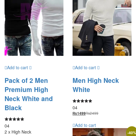
Add to cart
Add to cart
Pack of 2 Men
Men High Neck
Premium High
White
Neck White and
Black
04
Rated
5.00
₨
2499
₨
1499
out of 5
Add to cart
04
Rated
5.00
2 x High Neck
out of 5
-
40