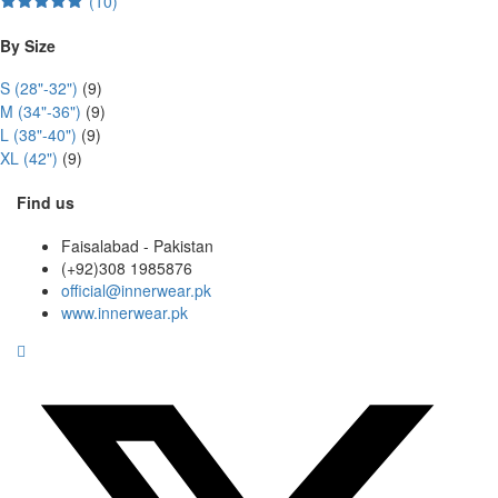
(10)
Rated
5
out
of 5
By Size
S (28"-32")
(9)
M (34"-36")
(9)
L (38"-40")
(9)
XL (42")
(9)
Find us
Faisalabad - Pakistan
(+92)308 1985876
official@innerwear.pk
www.innerwear.pk