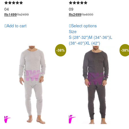
04
09
Rated
Rated
5.00
5.00
₨
2499
₨
4000
₨
1499
₨
2499
out of 5
out of 5
Add to cart
Select options
Size
S (28"-32")
M (34"-36")
L
(38"-40")
XL (42")
-
38
%
-
38