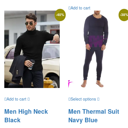
Add to cart
-
40
%
-
38
Add to cart
Select options
Men High Neck
Men Thermal Suit
Black
Navy Blue