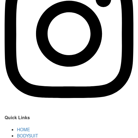
Quick Links
HOME
BODYSUIT