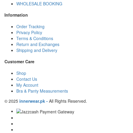
WHOLESALE BOOKING
Information
Order Tracking
Privacy Policy
Terms & Conditions
Return and Exchanges
Shipping and Delivery
Customer Care
Shop
Contact Us
My Account
Bra & Panty Measurements
© 2025
innerwear.pk
-
All Rights Reserved.