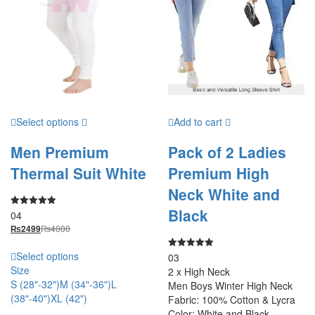
Select options
Add to cart
Men Premium
Pack of 2 Ladies
Thermal Suit White
Premium High
Neck White and
Black
04
Rated
5.00
₨
4000
₨
2499
out of 5
Select options
03
Rated
5.00
Size
2 x High Neck
out of 5
S (28"-32")
M (34"-36")
L
Men Boys Winter High Neck
(38"-40")
XL (42")
Fabric: 100% Cotton & Lycra
Color: White and Black