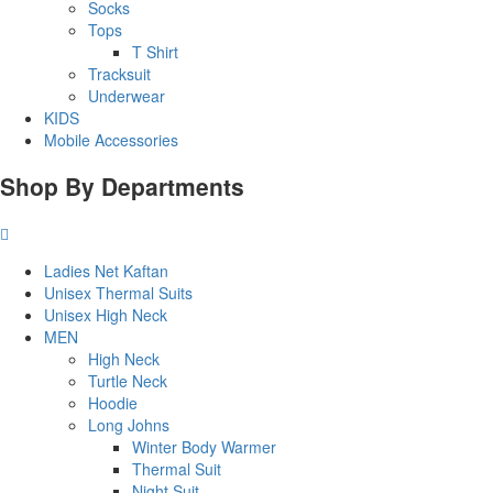
Socks
Tops
T Shirt
Tracksuit
Underwear
KIDS
Mobile Accessories
Shop By Departments
Ladies Net Kaftan
Unisex Thermal Suits
Unisex High Neck
MEN
High Neck
Turtle Neck
Hoodie
Long Johns
Winter Body Warmer
Thermal Suit
Night Suit