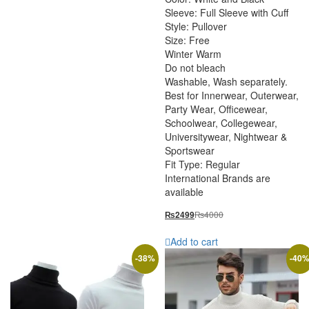
Sleeve: Full Sleeve with Cuff
Style: Pullover
Size: Free
Winter Warm
Do not bleach
Washable, Wash separately.
Best for Innerwear, Outerwear,
Party Wear, Officewear,
Schoolwear, Collegewear,
Universitywear, Nightwear &
Sportswear
Fit Type: Regular
International Brands are
available
₨
4000
₨
2499
Add to cart
-
38
%
-
40