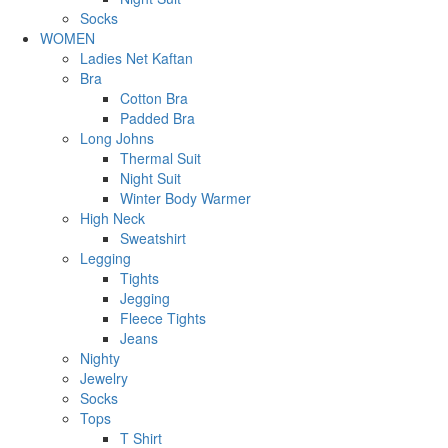
Socks
WOMEN
Ladies Net Kaftan
Bra
Cotton Bra
Padded Bra
Long Johns
Thermal Suit
Night Suit
Winter Body Warmer
High Neck
Sweatshirt
Legging
Tights
Jegging
Fleece Tights
Jeans
Nighty
Jewelry
Socks
Tops
T Shirt