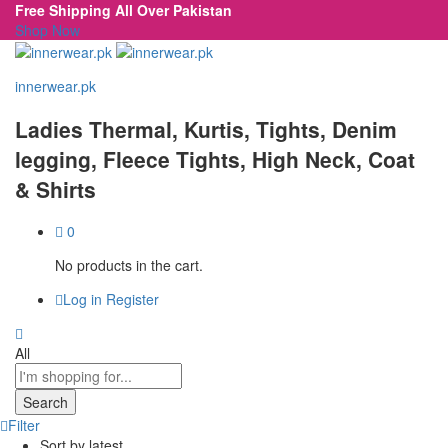
Free Shipping All Over Pakistan
Shop Now
innerwear.pk
Ladies Thermal, Kurtis, Tights, Denim
legging, Fleece Tights, High Neck, Coat
& Shirts
0
No products in the cart.
Log in
Register
All
Search
Filter
Sort by latest