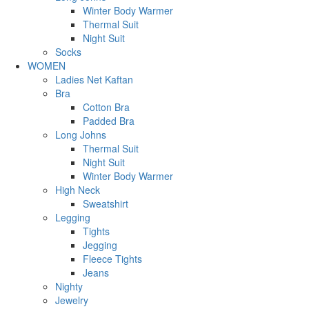
Winter Body Warmer
Thermal Suit
Night Suit
Socks
WOMEN
Ladies Net Kaftan
Bra
Cotton Bra
Padded Bra
Long Johns
Thermal Suit
Night Suit
Winter Body Warmer
High Neck
Sweatshirt
Legging
Tights
Jegging
Fleece Tights
Jeans
Nighty
Jewelry