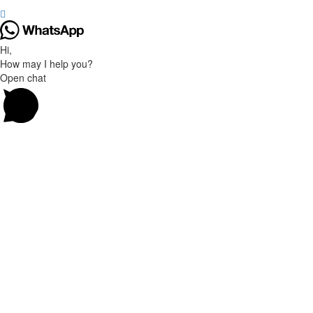
Hi,
How may I help you?
Open chat