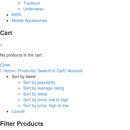
Tracksuit
Underwear
KIDS
Mobile Accessories
Cart
No products in the cart.
Close
Home
Products
Search
0
Cart
Account
Sort by latest
Sort by popularity
Sort by average rating
Sort by latest
Sort by price: low to high
Sort by price: high to low
Cancel
Filter Products