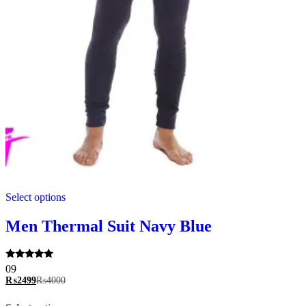
This
Select options
product
has
multiple
Men Thermal Suit Navy Blue
variants.
The
options
Rated
09
may
5.00
₨
2499
₨
4000
be
out of 5
chosen
This