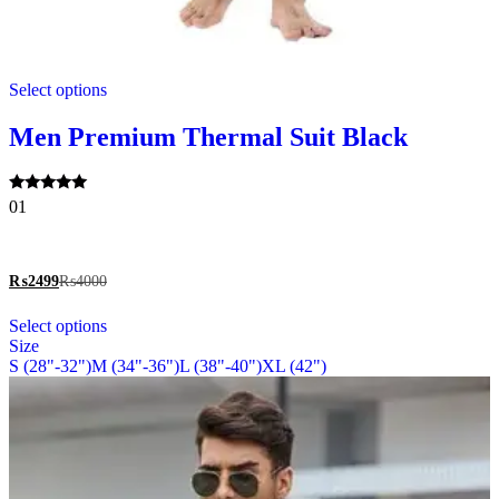
This
Select options
product
has
multiple
Men Premium Thermal Suit Black
variants.
The
options
Rated
01
may
5.00
be
out of 5
chosen
on
₨
2499
₨
4000
the
This
product
Select options
product
page
Size
has
S (28"-32")
M (34"-36")
L (38"-40")
XL (42")
multiple
variants.
The
options
may
be
chosen