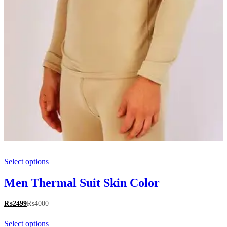
This
Select options
product
has
multiple
Men Thermal Suit Skin Color
variants.
The
₨
2499
₨
4000
options
This
may
Select options
product
be