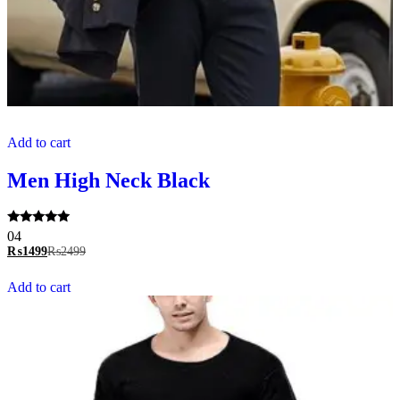
Add to cart
Men High Neck Black
Rated
04
5.00
₨
1499
₨
2499
out of 5
Add to cart