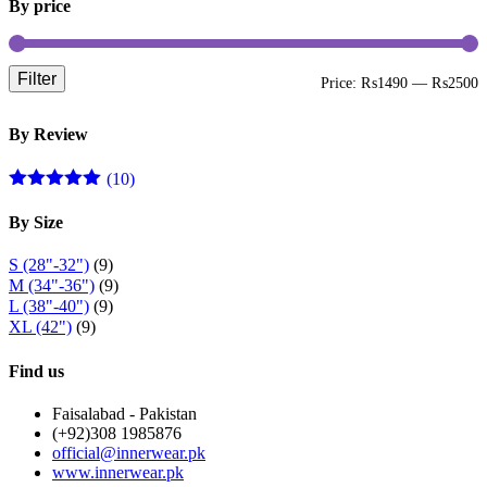
By price
Filter
M
M
Price:
₨1490
—
₨2500
p
p
By Review
(10)
Rated
5
out
of 5
By Size
S (28"-32")
(9)
M (34"-36")
(9)
L (38"-40")
(9)
XL (42")
(9)
Find us
Faisalabad - Pakistan
(+92)308 1985876
official@innerwear.pk
www.innerwear.pk