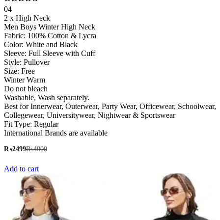
Rated
04
5.00
2 x High Neck
out of 5
Men Boys Winter High Neck
Fabric: 100% Cotton & Lycra
Color: White and Black
Sleeve: Full Sleeve with Cuff
Style: Pullover
Size: Free
Winter Warm
Do not bleach
Washable, Wash separately.
Best for Innerwear, Outerwear, Party Wear, Officewear, Schoolwear,
Collegewear, Universitywear, Nightwear & Sportswear
Fit Type: Regular
International Brands are available
₨
2499
₨
4000
Add to cart