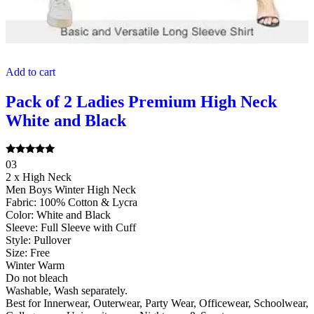
Add to cart
Pack of 2 Ladies Premium High Neck
White and Black
Rated
03
5.00
2 x High Neck
out of 5
Men Boys Winter High Neck
Fabric: 100% Cotton & Lycra
Color: White and Black
Sleeve: Full Sleeve with Cuff
Style: Pullover
Size: Free
Winter Warm
Do not bleach
Washable, Wash separately.
Best for Innerwear, Outerwear, Party Wear, Officewear, Schoolwear,