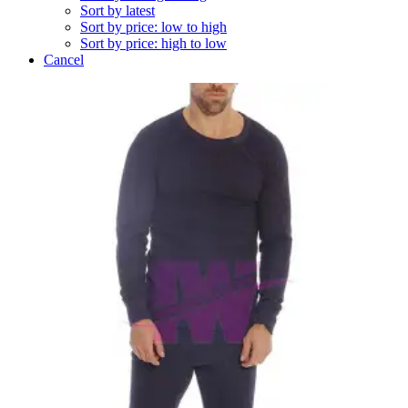
Sort by latest
Sort by price: low to high
Sort by price: high to low
Cancel