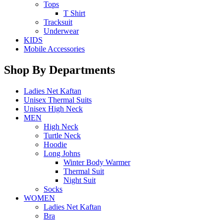
Tops
T Shirt
Tracksuit
Underwear
KIDS
Mobile Accessories
Shop By Departments
Ladies Net Kaftan
Unisex Thermal Suits
Unisex High Neck
MEN
High Neck
Turtle Neck
Hoodie
Long Johns
Winter Body Warmer
Thermal Suit
Night Suit
Socks
WOMEN
Ladies Net Kaftan
Bra