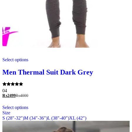
This
Select options
product
has
multiple
Men Thermal Suit Dark Grey
variants.
The
options
Rated
04
may
5.00
₨
2499
₨
4000
be
out of 5
chosen
This
Select options
on
product
Size
the
has
S (28"-32")
M (34"-36")
L (38"-40")
XL (42")
product
multiple
page
variants.
The