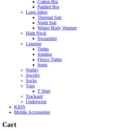
Cotton Bra
Padded Bra
Long Johns
Thermal Suit
Night Suit
Winter Body Warmer
High Neck
Sweatshirt
Legging
Tights
Jegging
Fleece Tights
Jeans
Nighty
Jewelry
Socks
Tops
T Shirt
Tracksuit
Underwear
KIDS
Mobile Accessories
Cart