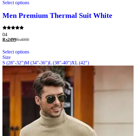
Select options
product
has
multiple
Men Premium Thermal Suit White
variants.
The
options
Rated
04
may
5.00
₨
2499
₨
4000
be
out of 5
chosen
This
Select options
on
product
Size
the
has
S (28"-32")
M (34"-36")
L (38"-40")
XL (42")
product
multiple
page
variants.
The
options
may
be
chosen
on
the
product
page