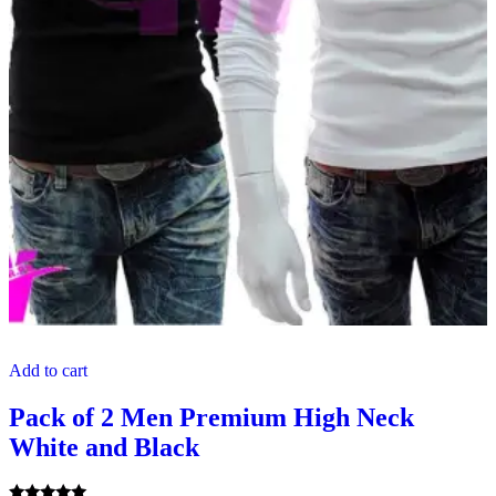
Add to cart
Pack of 2 Men Premium High Neck
White and Black