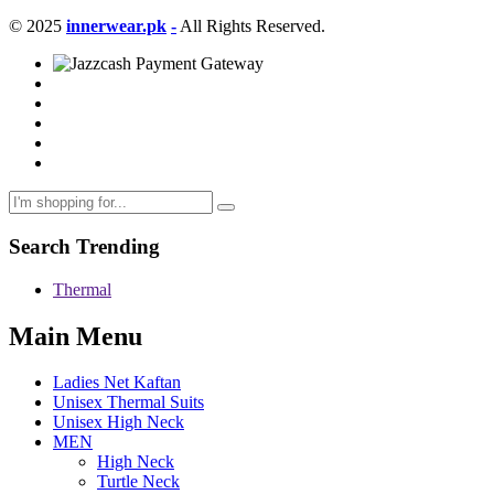
© 2025
innerwear.pk
-
All Rights Reserved.
Search Trending
Thermal
Main Menu
Ladies Net Kaftan
Unisex Thermal Suits
Unisex High Neck
MEN
High Neck
Turtle Neck