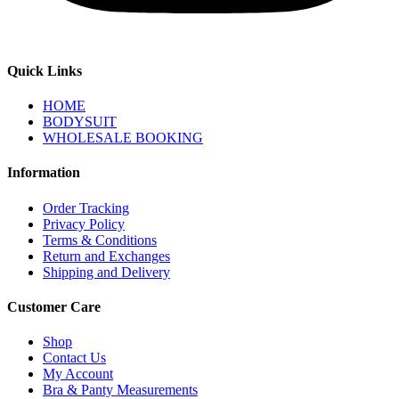
Quick Links
HOME
BODYSUIT
WHOLESALE BOOKING
Information
Order Tracking
Privacy Policy
Terms & Conditions
Return and Exchanges
Shipping and Delivery
Customer Care
Shop
Contact Us
My Account
Bra & Panty Measurements