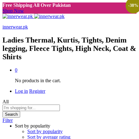
Free Shipping All Over Pakistan
-
-
-
-
-
-
-
-
-
-
-
38
38
38
40
38
40
38
40
38
38
38
%
%
%
%
%
%
%
%
%
%
%
Shop Now
innerwear.pk
Ladies Thermal, Kurtis, Tights, Denim
legging, Fleece Tights, High Neck, Coat &
Shirts
0
No products in the cart.
Log in
Register
All
Search
Filter
Sort by popularity
Sort by popularity
Sort by average rating