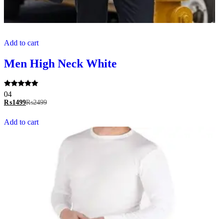
Add to cart
Men High Neck White
Rated
04
5.00
₨
1499
₨
2499
out of 5
Add to cart