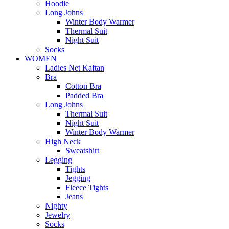
Hoodie
Long Johns
Winter Body Warmer
Thermal Suit
Night Suit
Socks
WOMEN
Ladies Net Kaftan
Bra
Cotton Bra
Padded Bra
Long Johns
Thermal Suit
Night Suit
Winter Body Warmer
High Neck
Sweatshirt
Legging
Tights
Jegging
Fleece Tights
Jeans
Nighty
Jewelry
Socks