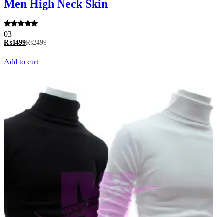
Men High Neck Skin
Rated
03
5.00
₨
1499
₨
2499
out of 5
Add to cart