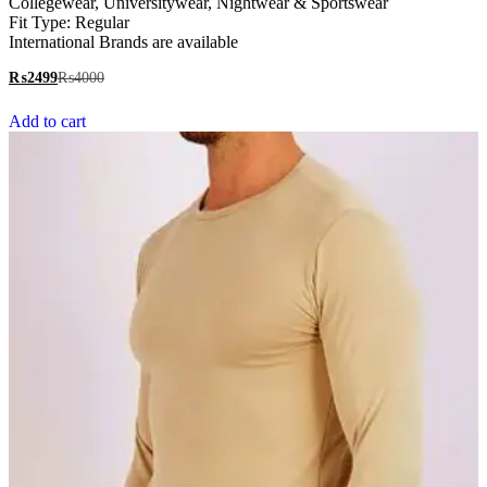
Collegewear, Universitywear, Nightwear & Sportswear
Fit Type: Regular
International Brands are available
₨
2499
₨
4000
Add to cart