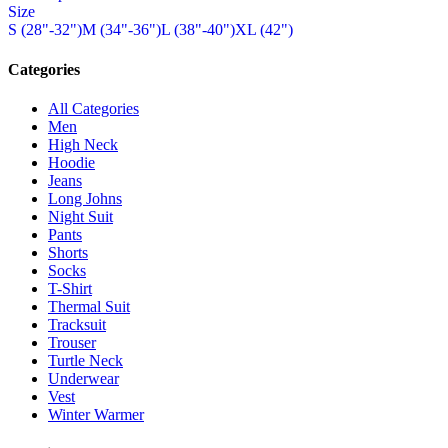
Size
has
chosen
S (28"-32")
M (34"-36")
L (38"-40")
XL (42")
multiple
on
variants.
the
The
Categories
product
options
page
may
All Categories
be
Men
chosen
High Neck
on
Hoodie
the
Jeans
product
Long Johns
page
Night Suit
Pants
Shorts
Socks
T-Shirt
Thermal Suit
Tracksuit
Trouser
Turtle Neck
Underwear
Vest
Winter Warmer