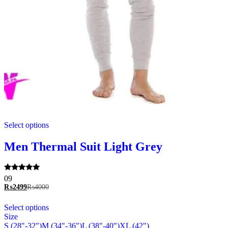
This
Select options
product
has
multiple
Men Thermal Suit Light Grey
variants.
The
options
Rated
09
may
5.00
₨
2499
₨
4000
be
out of 5
chosen
This
Select options
on
product
Size
the
has
S (28"-32")
M (34"-36")
L (38"-40")
XL (42")
product
multiple