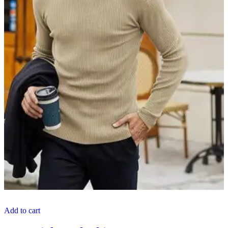
Add to cart