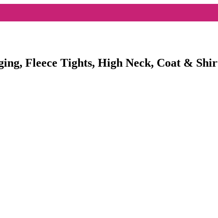
ging, Fleece Tights, High Neck, Coat & Shir