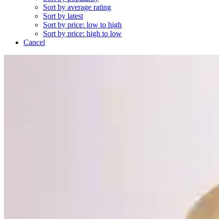
Sort by average rating
Sort by latest
Sort by price: low to high
Sort by price: high to low
Cancel