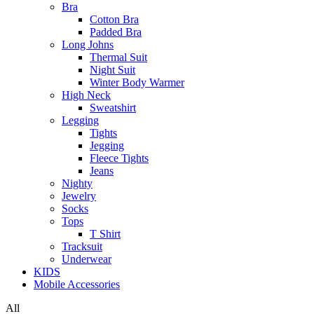
Bra
Cotton Bra
Padded Bra
Long Johns
Thermal Suit
Night Suit
Winter Body Warmer
High Neck
Sweatshirt
Legging
Tights
Jegging
Fleece Tights
Jeans
Nighty
Jewelry
Socks
Tops
T Shirt
Tracksuit
Underwear
KIDS
Mobile Accessories
All