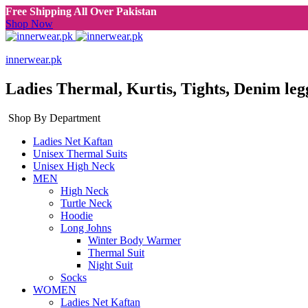
Free Shipping All Over Pakistan
Shop Now
innerwear.pk
Ladies Thermal, Kurtis, Tights, Denim leg
Shop By Department
Ladies Net Kaftan
Unisex Thermal Suits
Unisex High Neck
MEN
High Neck
Turtle Neck
Hoodie
Long Johns
Winter Body Warmer
Thermal Suit
Night Suit
Socks
WOMEN
Ladies Net Kaftan