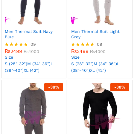
Men Thermal Suit Navy
Men Thermal Suit Light
Blue
Grey
09
09
₨
2499
₨
2499
Rated
₨
4000
Rated
₨
4000
5.00
5.00
Size
Size
out of 5
out of 5
S (28"-32")
M (34"-36")
L
S (28"-32")
M (34"-36")
L
(38"-40")
XL (42")
(38"-40")
XL (42")
-
38
%
-
38
%