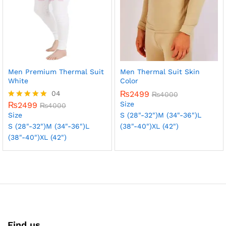
Men Premium Thermal Suit
Men Thermal Suit Skin
White
Color
04
₨
2499
₨
4000
Size
₨
2499
Rated
₨
4000
5.00
Size
S (28"-32")
M (34"-36")
L
out of 5
S (28"-32")
M (34"-36")
L
(38"-40")
XL (42")
(38"-40")
XL (42")
Find us