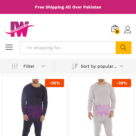
Free Shipping All Over Pakistan
0
Search
Sort by popularity
Filter
-
38
%
-
38
%