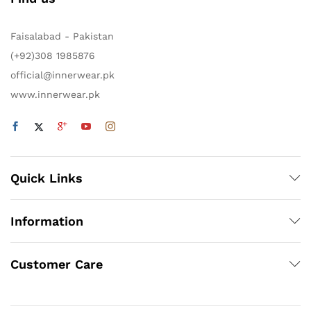
Faisalabad - Pakistan
(+92)308 1985876
official@innerwear.pk
www.innerwear.pk
Quick Links
Information
Customer Care