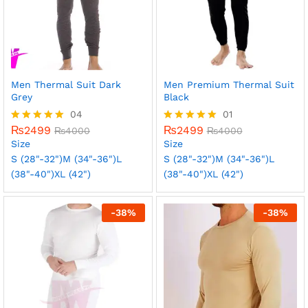
Men Thermal Suit Dark
Men Premium Thermal Suit
Grey
Black
04
01
₨
2499
₨
2499
Rated
₨
4000
Rated
₨
4000
5.00
5.00
Size
Size
out of 5
out of 5
S (28"-32")
M (34"-36")
L
S (28"-32")
M (34"-36")
L
(38"-40")
XL (42")
(38"-40")
XL (42")
-
38
%
-
38
%