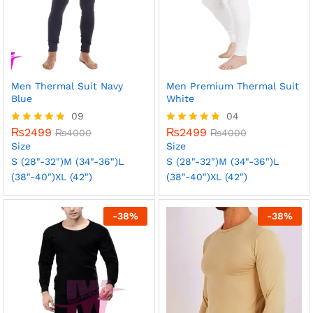
Men Thermal Suit Navy
Men Premium Thermal Suit
Blue
White
09
04
₨
2499
₨
2499
Rated
₨
4000
Rated
₨
4000
5.00
5.00
Size
Size
out of 5
out of 5
S (28"-32")
M (34"-36")
L
S (28"-32")
M (34"-36")
L
(38"-40")
XL (42")
(38"-40")
XL (42")
-
38
%
-
38
%