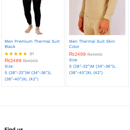
Men Premium Thermal Suit
Men Thermal Suit Skin
Black
Color
01
₨
2499
₨
4000
Size
₨
2499
Rated
₨
4000
5.00
Size
S (28"-32")
M (34"-36")
L
out of 5
S (28"-32")
M (34"-36")
L
(38"-40")
XL (42")
(38"-40")
XL (42")
Find us