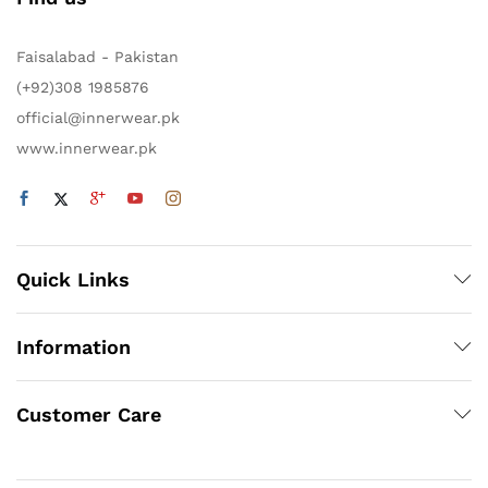
Faisalabad - Pakistan
(+92)308 1985876
official@innerwear.pk
www.innerwear.pk
Quick Links
Information
Customer Care