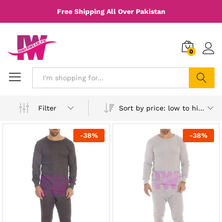
Free Shipping All Over Pakistan
0
Search
Sort by price: low to high
Filter
-
38
%
-
38
%