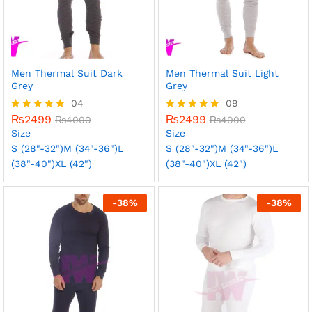
Men Thermal Suit Dark
Men Thermal Suit Light
Grey
Grey
04
09
₨
2499
₨
2499
Rated
₨
4000
Rated
₨
4000
5.00
5.00
Size
Size
out of 5
out of 5
S (28"-32")
M (34"-36")
L
S (28"-32")
M (34"-36")
L
(38"-40")
XL (42")
(38"-40")
XL (42")
-
38
%
-
38
%