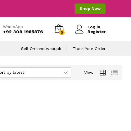
Shop Now
WhatsApp
Log in
+92 308 1985876
Register
0
Sell On innerwear.pk
Track Your Order
ort by latest
View