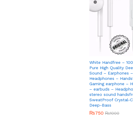
White Handfree – 100
Pure High Quality De
Sound – Earphones –
Headphones – Handsf
Gaming earphone – H
– earbuds – Headpho
stereo sound handsfr
SweatProof Crystal-C
Deep-Bass
₨
₨
750
750
₨
₨
1000
1000