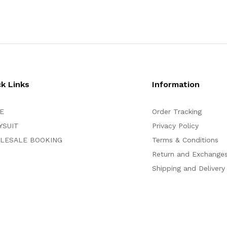
ck Links
Information
E
Order Tracking
YSUIT
Privacy Policy
LESALE BOOKING
Terms & Conditions
Return and Exchange
Shipping and Delivery