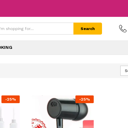
Search
OKING
S
-
25
%
-
25
%