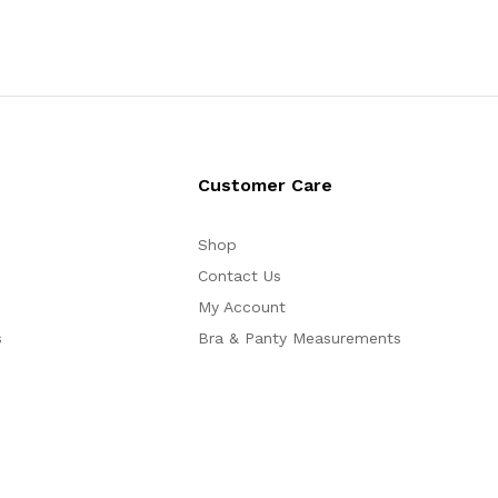
Customer Care
Shop
Contact Us
My Account
s
Bra & Panty Measurements