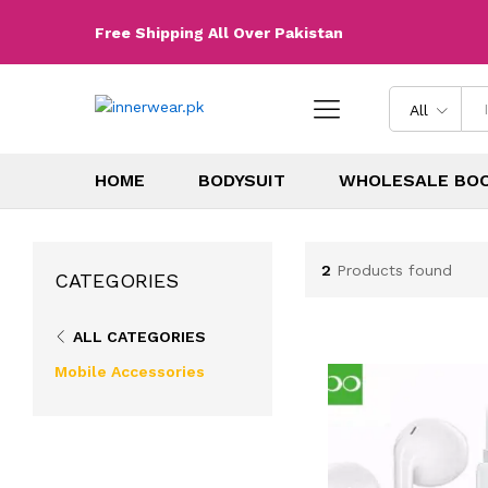
Free Shipping All Over Pakistan
All
HOME
BODYSUIT
WHOLESALE BO
2
Products found
CATEGORIES
ALL CATEGORIES
Mobile Accessories