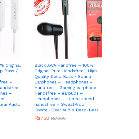
% Original
Black AWA Handfree – 100%
ep Bass /
Original Pure Handsfree , High
Quality Deep Bass / Sound –
ree –
Earphones – Headphones –
andsfree
Handfree – Gaming earphone –
nes –
Handsfree – earbuds –
ee –
Headphones – stereo sound
lear Audio
handsfree – SweatProof
Crystal-Clear Audio Deep-Bass
₨
₨
750
750
₨
₨
1000
1000