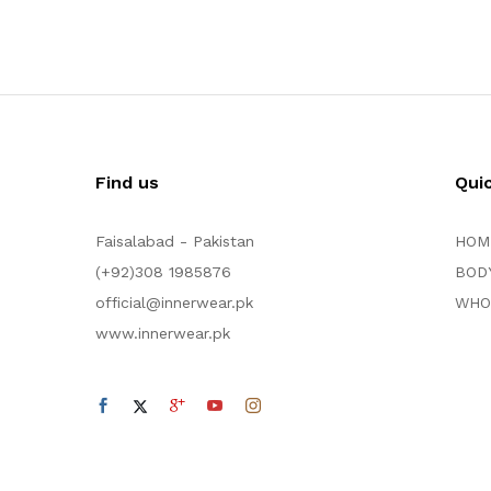
Find us
Qui
Faisalabad - Pakistan
HOM
(+92)308 1985876
BOD
official@innerwear.pk
WHO
www.innerwear.pk