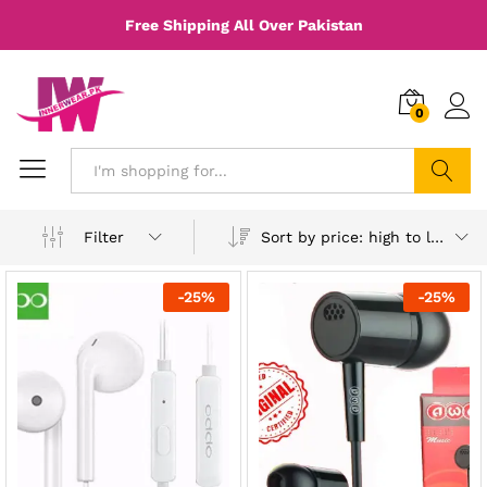
Free Shipping All Over Pakistan
0
Search
Sort by price: high to low
Filter
-
25
%
-
25
%