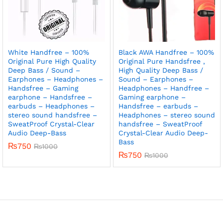
White Handfree – 100%
Black AWA Handfree – 100%
Original Pure High Quality
Original Pure Handsfree ,
Deep Bass / Sound –
High Quality Deep Bass /
Earphones – Headphones –
Sound – Earphones –
Handsfree – Gaming
Headphones – Handfree –
earphone – Handsfree –
Gaming earphone –
earbuds – Headphones –
Handsfree – earbuds –
stereo sound handsfree –
Headphones – stereo sound
SweatProof Crystal-Clear
handsfree – SweatProof
Audio Deep-Bass
Crystal-Clear Audio Deep-
Bass
₨
750
₨
1000
₨
750
₨
1000