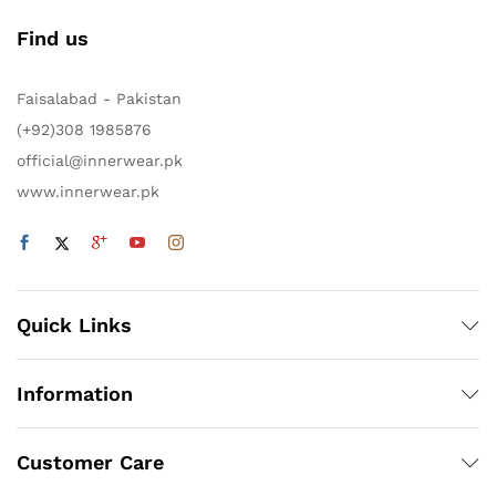
Find us
Faisalabad - Pakistan
(+92)308 1985876
official@innerwear.pk
www.innerwear.pk
Quick Links
Information
Customer Care