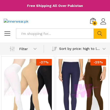
Free Shipping All Over Pakistan
0
Search
Sort by price: high to low
Filter
-
27
%
-
25
%