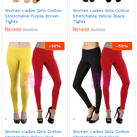
Women Ladies Girls Cotton
Women Ladies Girls Cotton
Stretchable Purple Brown
Stretchable Yellow Black
Tights
Tights
₨
1499
₨
1499
₨
1999
₨
1999
-
30
%
-
50
%
Women Ladies Girls Cotton
Women Ladies Girls Cotton
Stretchable Yellow Red
Stretchable Red Black