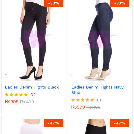
-
33
%
-
33
%
Ladies Denim Tights Black
Ladies Denim Tights Navy
Blue
02
01
₨
999
Rated
₨
1499
5.00
₨
999
Rated
₨
1499
out of 5
5.00
out of 5
-
47
%
-
47
%