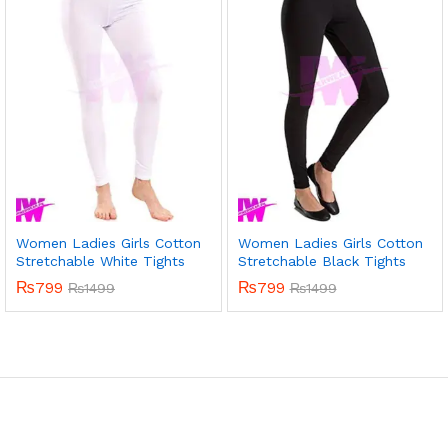
Women Ladies Girls Cotton
Women Ladies Girls Cotton
Stretchable White Tights
Stretchable Black Tights
₨
799
₨
799
₨
1499
₨
1499