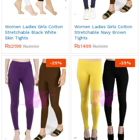
Women Ladies Girls Cotton
Women Ladies Girls Cotton
Stretchable Black White
Stretchable Navy Brown
Skin Tights
Tights
₨
2199
₨
1499
₨
3000
₨
1999
-
25
%
-
25
%