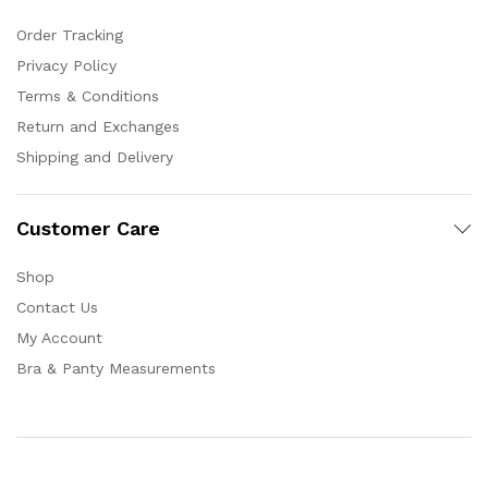
Order Tracking
Privacy Policy
Terms & Conditions
Return and Exchanges
Shipping and Delivery
Customer Care
Shop
Contact Us
My Account
Bra & Panty Measurements