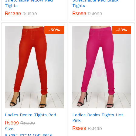
Tights
Tights
₨
1399
₨
999
₨
1999
₨
1999
-
50
%
-
33
%
Ladies Denim Tights Red
Ladies Denim Tights Hot
Pink
₨
999
₨
1999
₨
999
₨
1499
Size
S (28"-32")
M (34"-36")
L