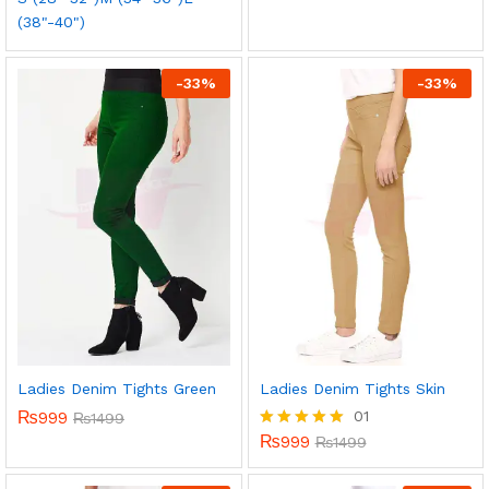
(38"-40")
-
33
%
-
33
%
Ladies Denim Tights Green
Ladies Denim Tights Skin
₨
999
01
₨
1499
₨
999
Rated
₨
1499
5.00
out of 5