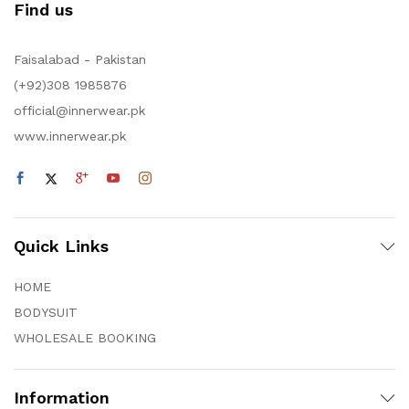
Find us
Faisalabad - Pakistan
(+92)308 1985876
official@innerwear.pk
www.innerwear.pk
Quick Links
HOME
BODYSUIT
WHOLESALE BOOKING
Information