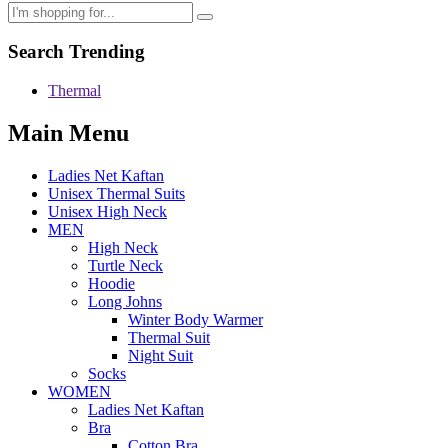
Search Trending
Thermal
Main Menu
Ladies Net Kaftan
Unisex Thermal Suits
Unisex High Neck
MEN
High Neck
Turtle Neck
Hoodie
Long Johns
Winter Body Warmer
Thermal Suit
Night Suit
Socks
WOMEN
Ladies Net Kaftan
Bra
Cotton Bra