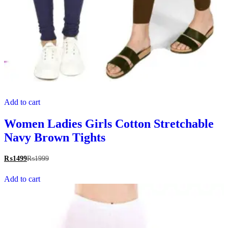
Add to cart
Women Ladies Girls Cotton Stretchable
Navy Brown Tights
₨
1499
₨
1999
Add to cart