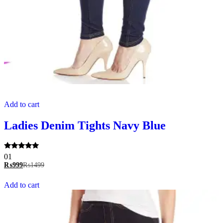
Add to cart
Ladies Denim Tights Navy Blue
Rated
01
5.00
₨
999
₨
1499
out of 5
Add to cart