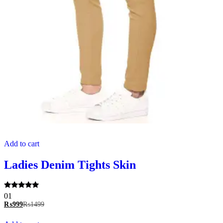
Add to cart
Ladies Denim Tights Skin
Rated
01
5.00
₨
999
₨
1499
out of 5