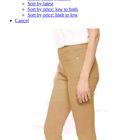
Sort by latest
Sort by price: low to high
Sort by price: high to low
Cancel