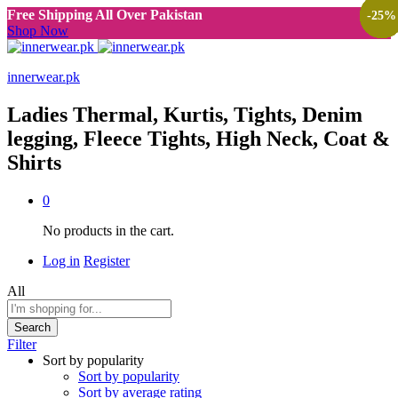
Free Shipping All Over Pakistan
-
-
-
-
-
-
-
-
-
-
-
-
-
-
33
33
33
47
27
33
25
47
25
50
30
50
33
25
%
%
%
%
%
%
%
%
%
%
%
%
%
%
Shop Now
innerwear.pk
Ladies Thermal, Kurtis, Tights, Denim
legging, Fleece Tights, High Neck, Coat &
Shirts
0
No products in the cart.
Log in
Register
All
Search
Filter
Sort by popularity
Sort by popularity
Sort by average rating