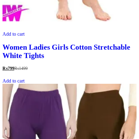
Add to cart
Women Ladies Girls Cotton Stretchable
White Tights
₨
799
₨
1499
Add to cart