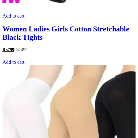
Add to cart
Women Ladies Girls Cotton Stretchable
Black Tights
₨
799
₨
1499
Add to cart