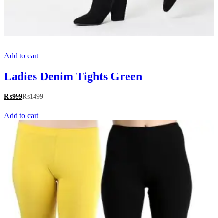
Add to cart
Ladies Denim Tights Green
₨
999
₨
1499
Add to cart