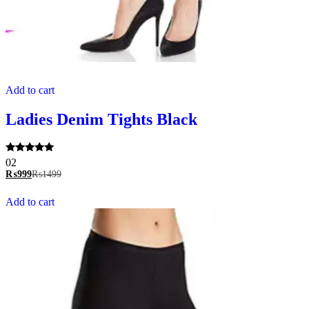
Add to cart
Ladies Denim Tights Black
Rated
02
5.00
₨
999
₨
1499
out of 5
Add to cart