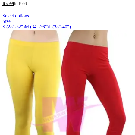
The
₨
999
₨
1999
options
This
may
Select options
product
be
Size
has
chosen
S (28"-32")
M (34"-36")
L (38"-40")
multiple
on
variants.
the
The
product
options
page
may
be
chosen
on
the
product
page