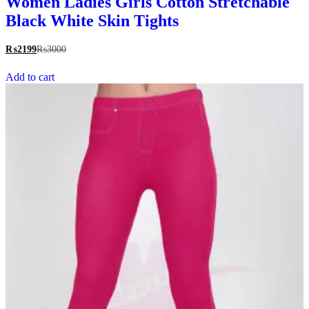
Women Ladies Girls Cotton Stretchable
Black White Skin Tights
₨
2199
₨
3000
Add to cart