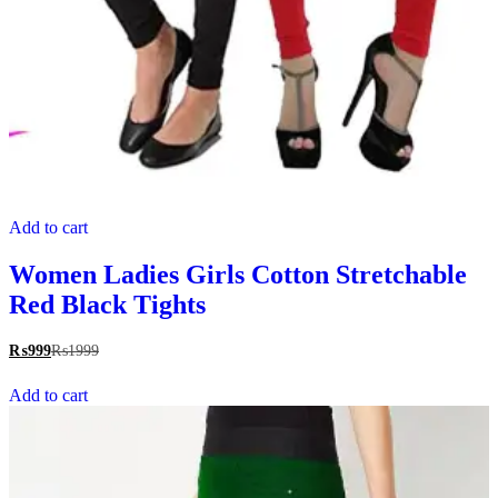
Add to cart
Women Ladies Girls Cotton Stretchable
Red Black Tights
₨
999
₨
1999
Add to cart