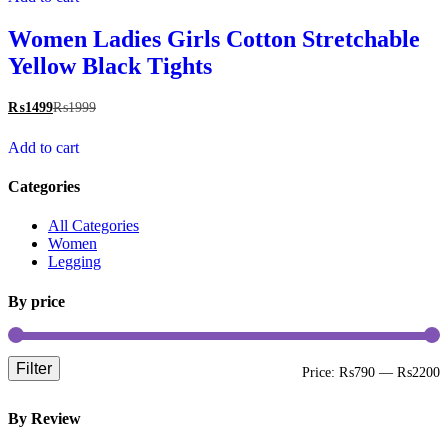
Women Ladies Girls Cotton Stretchable
Yellow Black Tights
₨
1499
₨
1999
Add to cart
Categories
All Categories
Women
Legging
By price
Filter
M
M
Price:
₨790
—
₨2200
p
p
By Review