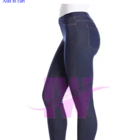
Add to cart