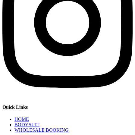
Quick Links
HOME
BODYSUIT
WHOLESALE BOOKING