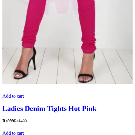
Add to cart
Ladies Denim Tights Hot Pink
₨
999
₨
1499
Add to cart