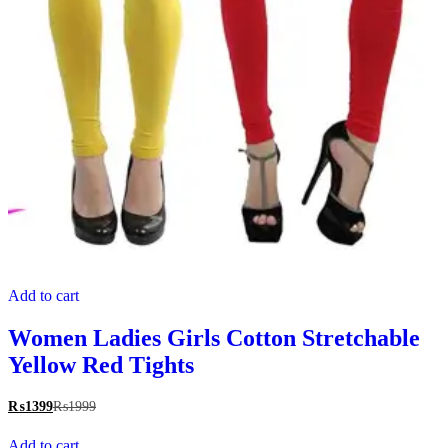
Add to cart
Women Ladies Girls Cotton Stretchable
Yellow Red Tights
₨
1399
₨
1999
Add to cart