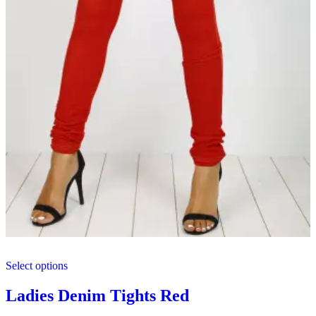
This
Select options
product
has
multiple
Ladies Denim Tights Red
variants.