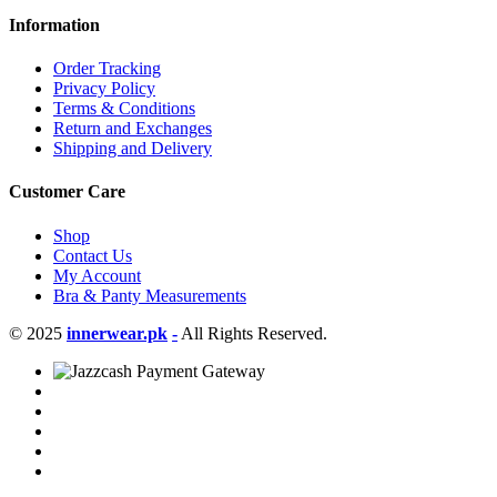
Information
Order Tracking
Privacy Policy
Terms & Conditions
Return and Exchanges
Shipping and Delivery
Customer Care
Shop
Contact Us
My Account
Bra & Panty Measurements
© 2025
innerwear.pk
-
All Rights Reserved.