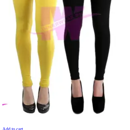
Add to cart