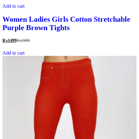
Add to cart
Women Ladies Girls Cotton Stretchable
Purple Brown Tights
₨
1499
₨
1999
Add to cart