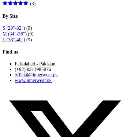
(3)
Rated
5
out
of 5
By Size
S (28"-32")
(9)
M (34"-36")
(9)
L (38"-40")
(9)
Find us
Faisalabad - Pakistan
(+92)308 1985876
official@innerwear.pk
www.innerwear.pk