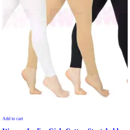
Add to cart