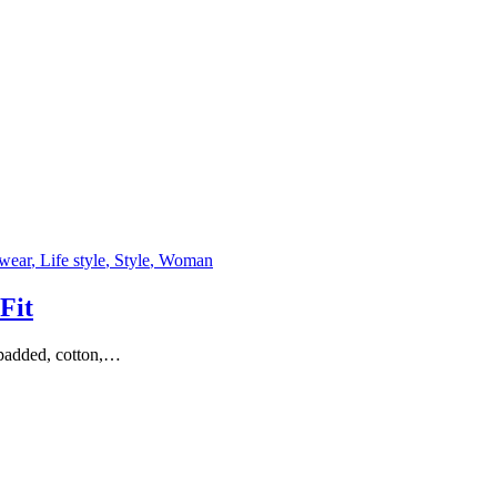
rwear
, Life style
, Style
, Woman
Fit
y padded, cotton,…