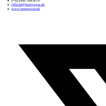
(+92)308 1985876
official@innerwear.pk
www.innerwear.pk