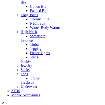
Bra
Cotton Bra
Padded Bra
Long Johns
Thermal Suit
Night Suit
Winter Body Warmer
High Neck
Sweatshirt
Legging
Tights
Jegging
Fleece Tights
Jeans
Nighty
Jewelry
Socks
Tops
T Shirt
Tracksuit
Underwear
KIDS
Mobile Accessories
All