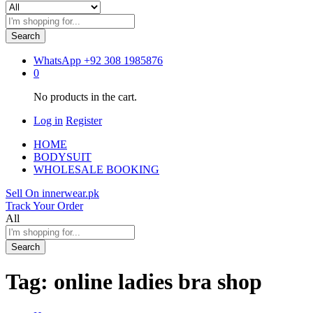
Search
WhatsApp
+92 308 1985876
0
No products in the cart.
Log in
Register
HOME
BODYSUIT
WHOLESALE BOOKING
Sell On innerwear.pk
Track Your Order
All
Search
Tag:
online ladies bra shop