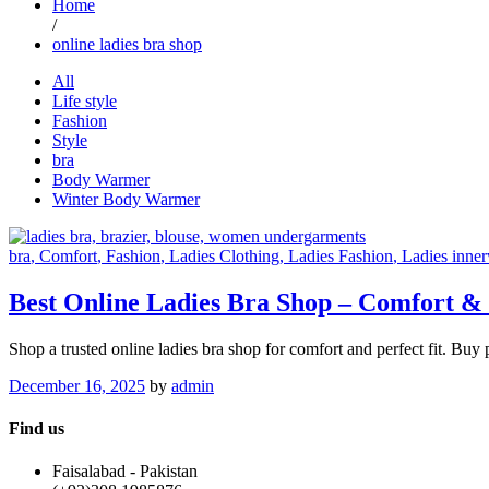
Home
/
online ladies bra shop
All
Life style
Fashion
Style
bra
Body Warmer
Winter Body Warmer
bra
, Comfort
, Fashion
, Ladies Clothing
, Ladies Fashion
, Ladies inne
Best Online Ladies Bra Shop – Comfort & 
Shop a trusted online ladies bra shop for comfort and perfect fit. Bu
December 16, 2025
by
admin
Find us
Faisalabad - Pakistan