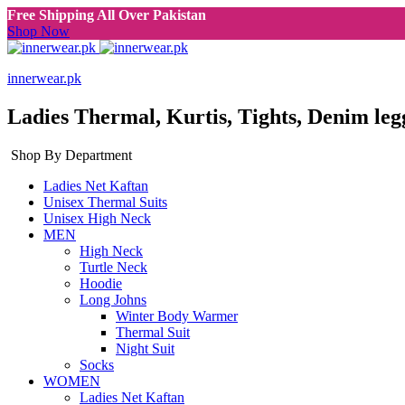
Free Shipping All Over Pakistan
Shop Now
innerwear.pk
Ladies Thermal, Kurtis, Tights, Denim leg
Shop By Department
Ladies Net Kaftan
Unisex Thermal Suits
Unisex High Neck
MEN
High Neck
Turtle Neck
Hoodie
Long Johns
Winter Body Warmer
Thermal Suit
Night Suit
Socks
WOMEN
Ladies Net Kaftan