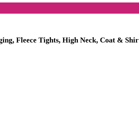
ging, Fleece Tights, High Neck, Coat & Shir