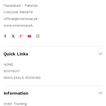
Faisalabad - Pakistan
(+92)308 1985876
official@innerwear.pk
www.innerwear.pk
Quick Links
HOME
BODYSUIT
WHOLESALE BOOKING
Information
Order Tracking