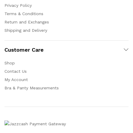
Privacy Policy
Terms & Conditions
Return and Exchanges
Shipping and Delivery
Customer Care
Shop
Contact Us
My Account
Bra & Panty Measurements