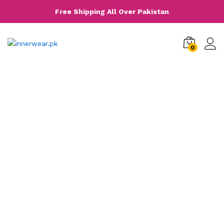
Free Shipping All Over Pakistan
0