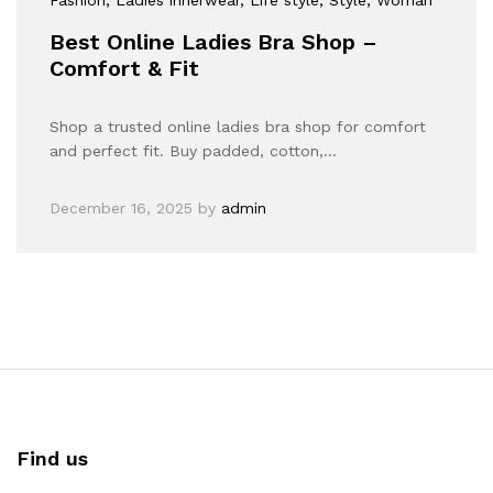
Best Online Ladies Bra Shop –
Comfort & Fit
Shop a trusted online ladies bra shop for comfort
and perfect fit. Buy padded, cotton,…
December 16, 2025
by
admin
Find us