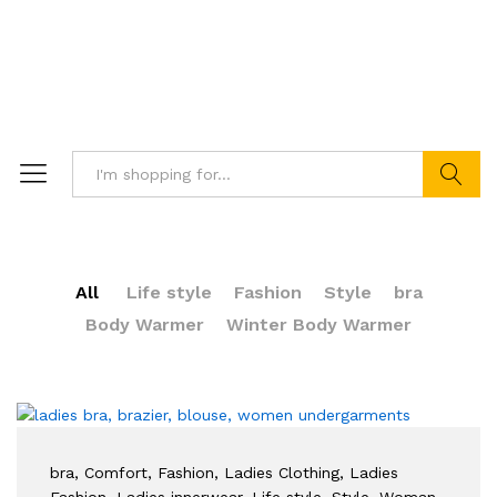
Search
All
Life style
Fashion
Style
bra
Body Warmer
Winter Body Warmer
bra
, Comfort
, Fashion
, Ladies Clothing
, Ladies
Fashion
, Ladies innerwear
, Life style
, Style
, Woman