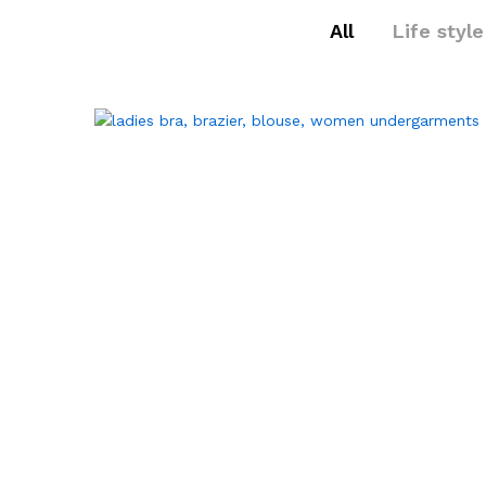
All
Life style