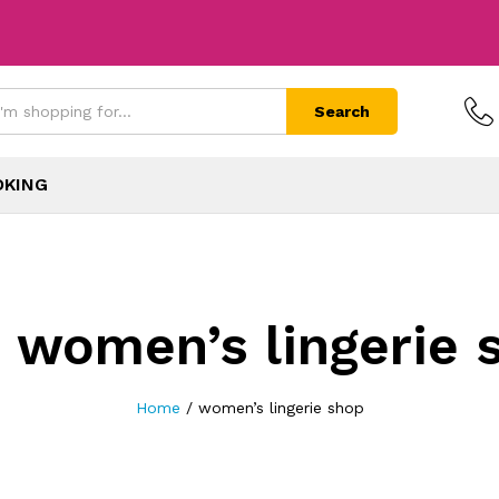
Search
OKING
:
women’s lingerie 
Home
/
women’s lingerie shop