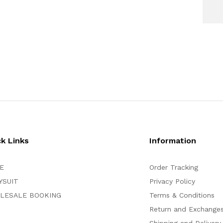
ck Links
Information
E
Order Tracking
YSUIT
Privacy Policy
LESALE BOOKING
Terms & Conditions
Return and Exchange