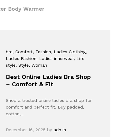
ter Body Warmer
bra
, Comfort
, Fashion
, Ladies Clothing
,
Ladies Fashion
, Ladies innerwear
, Life
style
, Style
, Woman
Best Online Ladies Bra Shop
– Comfort & Fit
Shop a trusted online ladies bra shop for
comfort and perfect fit. Buy padded,
cotton,…
December 16, 2025
by
admin