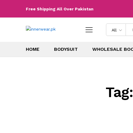
Free Shipping All Over Pakistan
All
HOME
BODYSUIT
WHOLESALE BO
Tag