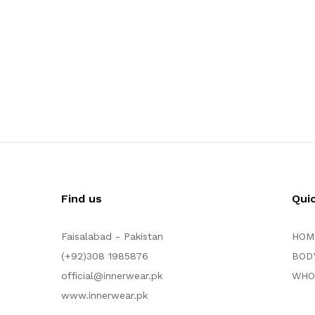
Find us
Qui
Faisalabad - Pakistan
HOM
(+92)308 1985876
BOD
official@innerwear.pk
WHO
www.innerwear.pk