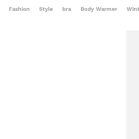
Fashion
Style
bra
Body Warmer
Win