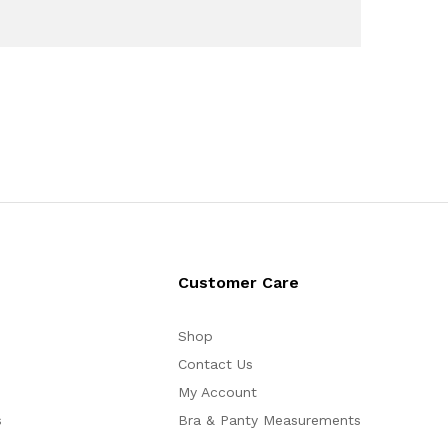
Customer Care
Shop
Contact Us
My Account
s
Bra & Panty Measurements