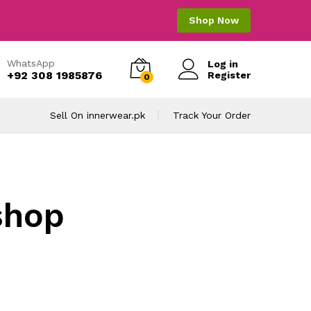
Shop Now
WhatsApp
Log in
+92 308 1985876
Register
0
Sell On innerwear.pk
Track Your Order
shop